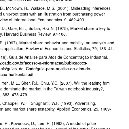
.B., McNown, R., Wallace, M.S. (2001), Misleading inferences
l unit-root tests with an illustration from purchasing power
eview of International Econonomics. 9, 482-493.
R.D., Gale, B.T., Sultan, R.G.N. (1975), Market share-a key to
lity, Harvard Business Review, 97-106.
 R. (1997), Market share behavior and mobility: an analysis and
es application, Review of Economics and Statistics, 79, 136–41.
6), Guia de Análise para Atos de Concentração Industrial,
w.cade.gov.br/acesso-a-informacao/publicacoes-
onais/guias_do_Cade/guia-para-analise-de-atos-de-
cao-horizontal.pdf
.
 Yeh, M.L., Sher, P.J., Chiu, Y.C. (2007), Will the leading firm
to dominate the market in the Taiwan notebook industry?,
, 383, 473-479.
, Chappell, W.F., Shughartii, W.F. (1993), Advertising,
on and market share instability, Applied Economics, 25, 1409-
, R., Kovenock, D., Lee, R. (1992), A model of price
p based on consumer loyalty, Journal of Industrial Economics,