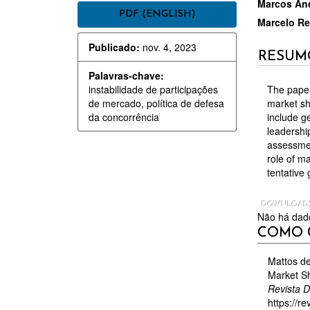
BARRA
CON
Marcos And
PDF (ENGLISH)
Marcelo Re
LATERAL
DO
Publicado:
nov. 4, 2023
DE
ARTI
RESUM
ARTIGOS
PRIN
Palavras-chave:
instabilidade de participações
The paper
de mercado, política de defesa
market sh
da concorrência
include ge
leadershi
assessmen
role of m
tentative
DOWNLOAD
Não há dado
DETAL
COMO 
DO
ARTIGO
Mattos de
Market Sh
Revista 
https://re