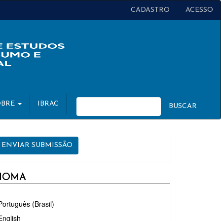
CADASTRO
ACESSO
OBRE
IBRAC
BUSCAR
NVIAR
ENVIAR SUBMISSÃO
UBMISSÃO
DIOMA
Português (Brasil)
English