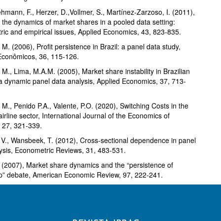
mann, F., Herzer, D.,Vollmer, S., Martínez-Zarzoso, I. (2011),
 the dynamics of market shares in a pooled data setting:
ic and empirical issues, Applied Economics, 43, 823-835.
M. (2006), Profit persistence in Brazil: a panel data study,
Econômicos, 36, 115-126.
M., Lima, M.A.M. (2005), Market share instability in Brazilian
 a dynamic panel data analysis, Applied Economics, 37, 713-
M., Penido P.A., Valente, P.O. (2020), Switching Costs in the
airline sector, International Journal of the Economics of
 27, 321-339.
, V., Wansbeek, T. (2012), Cross-sectional dependence in panel
ysis, Econometric Reviews, 31, 483-531.
. (2007), Market share dynamics and the “persistence of
p” debate, American Economic Review, 97, 222-241.