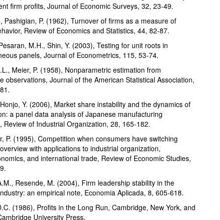
tent firm profits, Journal of Economic Surveys, 32, 23-49.
, Pashigian, P. (1962), Turnover of firms as a measure of
havior, Review of Economics and Statistics, 44, 82-87.
Pesaran, M.H., Shin, Y. (2003), Testing for unit roots in
eous panels, Journal of Econometrics, 115, 53-74.
.L., Meier, P. (1958), Nonparametric estimation from
e observations, Journal of the American Statistical Association,
81.
 Honjo, Y. (2006), Market share instability and the dynamics of
on: a panel data analysis of Japanese manufacturing
s, Review of Industrial Organization, 28, 165-182.
, P. (1995), Competition when consumers have switching
overview with applications to industrial organization,
omics, and international trade, Review of Economic Studies,
9.
.M., Resende, M. (2004), Firm leadership stability in the
 industry: an empirical note, Economia Aplicada, 8, 605-618.
D.C. (1986), Profits in the Long Run, Cambridge, New York, and
ambridge University Press.