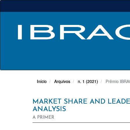
Navegação
Principal
Conteúdo
principal
Barra
Lateral
Início
Arquivos
n. 1 (2021)
Prêmio IBRAC
MARKET SHARE AND LEADER
ANALYSIS
A PRIMER