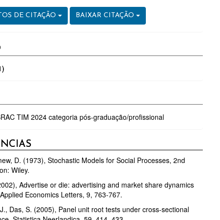
OS DE CITAÇÃO
BAIXAR CITAÇÃO
O
1)
RAC TIM 2024 categoria pós-graduação/profissional
ÊNCIAS
ew, D. (1973), Stochastic Models for Social Processes, 2nd
on: Wiley.
(2002), Advertise or die: advertising and market share dynamics
, Applied Economics Letters, 9, 763-767.
J., Das, S. (2005), Panel unit root tests under cross-sectional
e, Statistica Neerlandica, 59, 414–433.