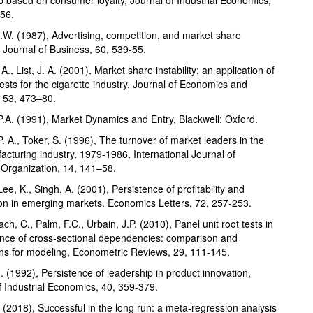
56.
.W. (1987), Advertising, competition, and market share
y, Journal of Business, 60, 539-55.
 A., List, J. A. (2001), Market share instability: an application of
tests for the cigarette industry, Journal of Economics and
 53, 473–80.
P.A. (1991), Market Dynamics and Entry, Blackwell: Oxford.
P. A., Toker, S. (1996), The turnover of market leaders in the
cturing industry, 1979-1986, International Journal of
l Organization, 14, 141–58.
Lee, K., Singh, A. (2001), Persistence of profitability and
on in emerging markets. Economics Letters, 72, 257-253.
h, C., Palm, F.C., Urbain, J.P. (2010), Panel unit root tests in
nce of cross-sectional dependencies: comparison and
ons for modeling, Econometric Reviews, 29, 111-145.
. (1992), Persistence of leadership in product innovation,
f Industrial Economics, 40, 359-379.
. (2018), Successful in the long run: a meta-regression analysis