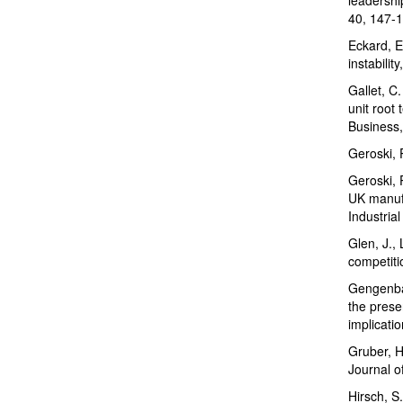
40, 147-1
Eckard, E
instabilit
Gallet, C.
unit root 
Business,
Geroski, 
Geroski, 
UK manufa
Industria
Glen, J., 
competiti
Gengenbac
the prese
implicati
Gruber, H
Journal o
Hirsch, S