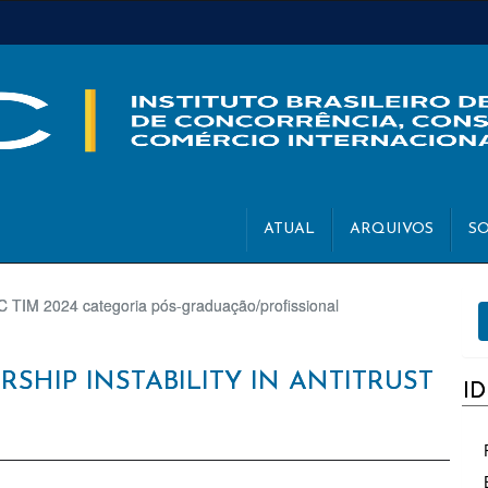
ATUAL
ARQUIVOS
S
E
 TIM 2024 categoria pós-graduação/profissional
S
SHIP INSTABILITY IN ANTITRUST
I