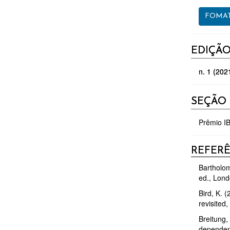
FOMAT
EDIÇÃ
n. 1 (202
SEÇÃO
Prêmio IB
REFER
Bartholom
ed., Lond
Bird, K. 
revisited
Breitung, 
dependenc