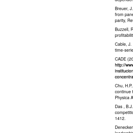
Breuer, J
from pane
parity, R
Buzzell, 
profitabi
Cable, J.
time-seri
CADE (201
http://ww
instituci
concentra
Chu, H.P.,
continue 
Physica A
Das , B.J.
competiti
1412.
Deneckere
leadershi