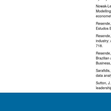
Nowak-Leh
Modelling
econometr
Resende, 
Estudos 
Resende, 
industry:
718.
Resende, 
Brazilian 
Business,
Sarafidis
data anal
Sutton, J
leadershi