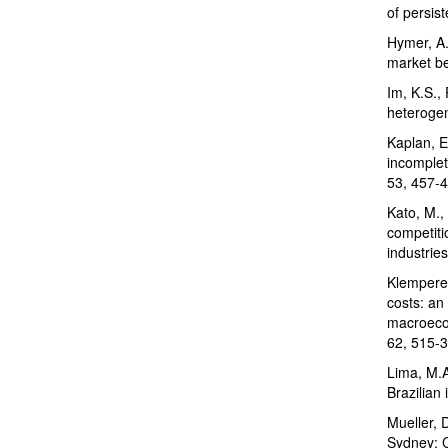
of persis
Hymer, A.
market be
Im, K.S., 
heterogen
Kaplan, E
incomplet
53, 457-4
Kato, M.,
competiti
industrie
Klemperer
costs: an 
macroecon
62, 515-3
Lima, M.A
Brazilian
Mueller, 
Sydney: C