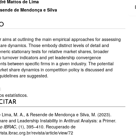
TEÚDO
ré Mattos de Lima
sende de Mendonça e Silva
GO
O
CIPAL
 aims at outlining the main empirical approaches for assessing
are dynamics. Those embody distinct levels of detail and
neric stationary tests for relative market shares, broader
p turnover indicators and yet leadership convergence
ts between specific firms in a given industry. The potential
arket share dynamics in competition policy is discussed and
 guidelines are suggested.
S
s estatísticos.
HES
CITAR
 Lima, M. A., & Resende de Mendonça e Silva, M. (2023).
are and Leadership Instability in Antitrust Analysis: a Primer.
Do IBRAC
, (1), 395–410. Recuperado de
vista.ibrac.org.br/revista/article/view/72